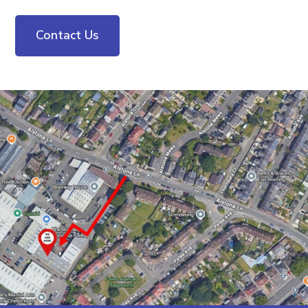
Contact Us