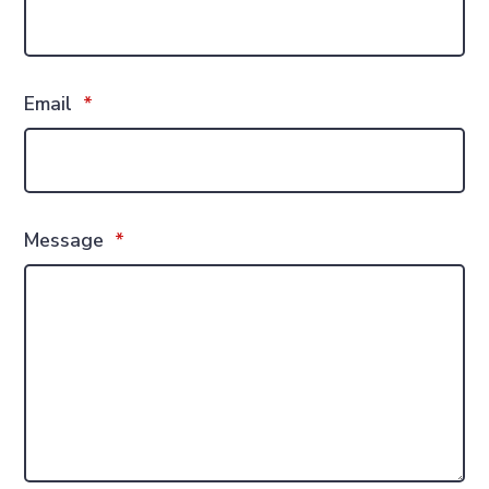
Email
*
Message
*