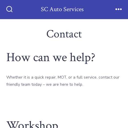
Skip
SC Auto Services
to
Search
Men
Toggle
content
Contact
How can we help?
Whether it is a quick repair, MOT, or a full service, contact our
friendly team today – we are here to help.
Workshop