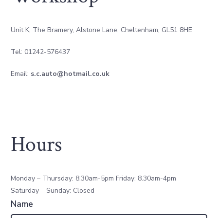
Unit K, The Bramery, Alstone Lane, Cheltenham, GL51 8HE
Tel: 01242-576437
Email:
s.c.auto@hotmail.co.uk
Hours
Monday – Thursday: 8.30am-5pm Friday: 8.30am-4pm
Saturday – Sunday: Closed
Name